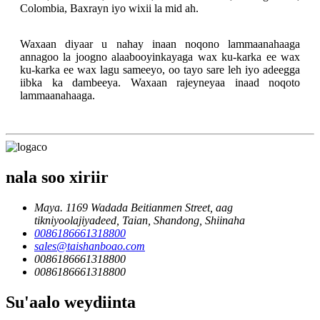
Colombia, Baxrayn iyo wixii la mid ah.
Waxaan diyaar u nahay inaan noqono lammaanahaaga
annagoo la joogno alaabooyinkayaga wax ku-karka ee wax
ku-karka ee wax lagu sameeyo, oo tayo sare leh iyo adeegga
iibka ka dambeeya. Waxaan rajeyneyaa inaad noqoto
lammaanahaaga.
nala soo xiriir
Maya. 1169 Wadada Beitianmen Street, aag
tikniyoolajiyadeed, Taian, Shandong, Shiinaha
0086186661318800
sales@taishanboao.com
0086186661318800
0086186661318800
Su'aalo weydiinta