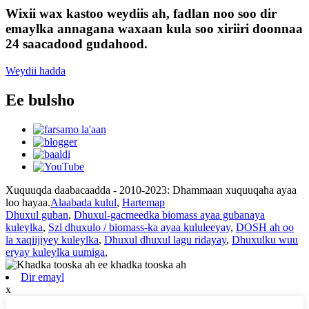
Wixii wax kastoo weydiis ah, fadlan noo soo dir
emaylka annagana waxaan kula soo xiriiri doonnaa
24 saacadood gudahood.
Weydii hadda
Ee bulsho
Xuquuqda daabacaadda - 2010-2023: Dhammaan xuquuqaha ayaa
loo hayaa.
Alaabada kulul
,
Hartemap
Dhuxul guban
,
Dhuxul-gacmeedka biomass ayaa gubanaya
kuleylka
,
Szl dhuxulo / biomass-ka ayaa kululeeyay
,
DOSH ah oo
la xaqiijiyey kuleylka
,
Dhuxul dhuxul lagu ridayay
,
Dhuxulku wuu
eryay kuleylka uumiga
,
Dir emayl
x