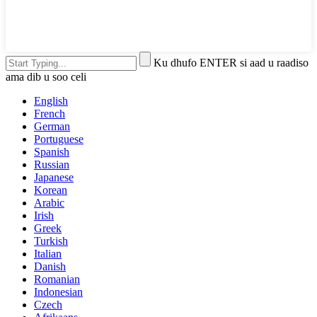
Ku dhufo ENTER si aad u raadiso
ama dib u soo celi
English
French
German
Portuguese
Spanish
Russian
Japanese
Korean
Arabic
Irish
Greek
Turkish
Italian
Danish
Romanian
Indonesian
Czech