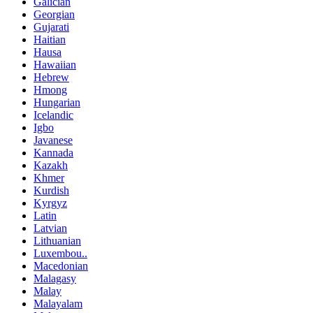
Galician
Georgian
Gujarati
Haitian
Hausa
Hawaiian
Hebrew
Hmong
Hungarian
Icelandic
Igbo
Javanese
Kannada
Kazakh
Khmer
Kurdish
Kyrgyz
Latin
Latvian
Lithuanian
Luxembou..
Macedonian
Malagasy
Malay
Malayalam