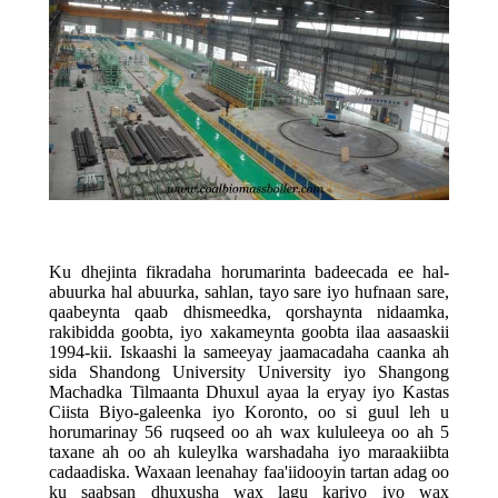
Ku dhejinta fikradaha horumarinta badeecada ee hal-
abuurka hal abuurka, sahlan, tayo sare iyo hufnaan sare,
qaabeynta qaab dhismeedka, qorshaynta nidaamka,
rakibidda goobta, iyo xakameynta goobta ilaa aasaaskii
1994-kii. Iskaashi la sameeyay jaamacadaha caanka ah
sida Shandong University University iyo Shangong
Machadka Tilmaanta Dhuxul ayaa la eryay iyo Kastas
Ciista Biyo-galeenka iyo Koronto, oo si guul leh u
horumarinay 56 ruqseed oo ah wax kululeeya oo ah 5
taxane ah oo ah kuleylka warshadaha iyo maraakiibta
cadaadiska. Waxaan leenahay faa'iidooyin tartan adag oo
ku saabsan dhuxusha wax lagu kariyo iyo wax