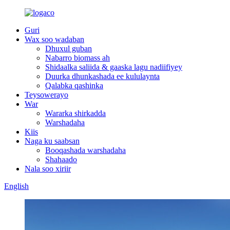
Guri
Wax soo wadaban
Dhuxul guban
Nabarro biomass ah
Shidaalka saliida & gaaska lagu nadiifiyey
Duurka dhunkashada ee kululaynta
Qalabka qashinka
Teysowerayo
War
Wararka shirkadda
Warshadaha
Kiis
Naga ku saabsan
Booqashada warshadaha
Shahaado
Nala soo xiriir
English