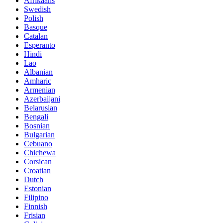
Afrikaans
Swedish
Polish
Basque
Catalan
Esperanto
Hindi
Lao
Albanian
Amharic
Armenian
Azerbaijani
Belarusian
Bengali
Bosnian
Bulgarian
Cebuano
Chichewa
Corsican
Croatian
Dutch
Estonian
Filipino
Finnish
Frisian