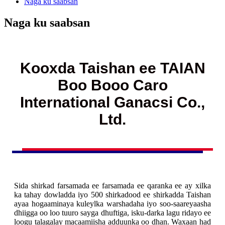
Naga ku saabsan
Naga ku saabsan
Kooxda Taishan ee TAIAN
Boo Booo Caro
International Ganacsi Co.,
Ltd.
Sida shirkad farsamada ee farsamada ee qaranka ee ay xilka
ka tahay dowladda iyo 500 shirkadood ee shirkadda Taishan
ayaa hogaaminaya kuleylka warshadaha iyo soo-saareyaasha
dhiigga oo loo tuuro sayga dhuftiga, isku-darka lagu ridayo ee
loogu talagalay macaamiisha adduunka oo dhan. Waxaan had