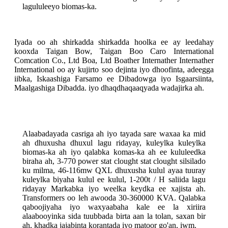
lagululeeyo biomas-ka.
Iyada oo ah shirkadda shirkadda hoolka ee ay leedahay
kooxda Taigan Bow, Taigan Boo Caro International
Comcation Co., Ltd Boa, Ltd Boather Internather Internather
International oo ay kujirto soo dejinta iyo dhoofinta, adeegga
iibka, Iskaashiga Farsamo ee Dibadowga iyo Isgaarsiinta,
Maalgashiga Dibadda. iyo dhaqdhaqaaqyada wadajirka ah.
Alaabadayada casriga ah iyo tayada sare waxaa ka mid
ah dhuxusha dhuxul lagu ridayay, kuleylka kuleylka
biomas-ka ah iyo qalabka komas-ka ah ee kululeedka
biraha ah, 3-770 power stat clought stat clought silsilado
ku milma, 46-116mw QXL dhuxusha kulul ayaa tuuray
kuleylka biyaha kulul ee kulul, 1-200t / H saliida lagu
ridayay Markabka iyo weelka keydka ee xajista ah.
Transformers oo leh awooda 30-360000 KVA. Qalabka
qaboojiyaha iyo waxyaabaha kale ee la xiriira
alaabooyinka sida tuubbada birta aan la tolan, saxan bir
ah, khadka jajabinta korantada iyo matoor go'an, iwm.