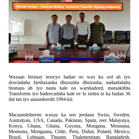
Waxaan bixinay noocyo badan oo wax ku ool ah iyo
dowladaha farshaxanka dhuxusha dhuxusha, nadaafadaha
biomass ah iyo nasta kale oo warshadeed, maraakiibta
Transforms iyo badeecadaha kale ee la xiriira in ka badan 36
dal tan iyo aasaaskeedii 1994-kii.
Macaamiisheenu waxay ka soo jeedaan Swiss, Sweden,
Australyan, USA, Canada, Pakistan, Spain, reer Malaysiya,
Kenya, Ghana, Ghana, Guyana, Mongana, Monnana,
Monnana, Mongaana, Chile, Peru, Dubai, Poland, Mexico,
Brazil, Lubnaan, Thuann, Thakmenistan, Bangladesh,