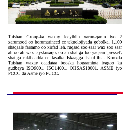
Taishan Group-ka waxay leeyihiin xarun-qaran iyo 2
xarumood oo horumarineed ee teknolojiyada gobolka, 1,100
shaqaale farsamo oo xirfad leh, ruqsad soo-saar wax soo saar
ah oo ah wax layskusaqo, oo ah shatiga loo yaqaan 'pressel',
shatiga rakibaadda ee fasalka Iskaagga Istaal ibta. Kooxda
Taishan waxay qaadataa booska hogaaminta iyagoo ka
gudbaya ISO9001, ISO14001, OHSAS18001, ASME iyo
PCCC-da Asme iyo PCCC.