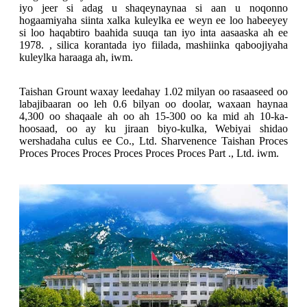
iyo jeer si adag u shaqeynaynaa si aan u noqonno
hogaamiyaha siinta xalka kuleylka ee weyn ee loo habeeyey
si loo haqabtiro baahida suuqa tan iyo inta aasaaska ah ee
1978. , silica korantada iyo fiilada, mashiinka qaboojiyaha
kuleylka haraaga ah, iwm.
Taishan Grount waxay leedahay 1.02 milyan oo rasaaseed oo
labajibaaran oo leh 0.6 bilyan oo doolar, waxaan haynaa
4,300 oo shaqaale ah oo ah 15-300 oo ka mid ah 10-ka-
hoosaad, oo ay ku jiraan biyo-kulka, Webiyai shidao
wershadaha culus ee Co., Ltd. Sharvenence Taishan Proces
Proces Proces Proces Proces Proces Proces Part ., Ltd. iwm.