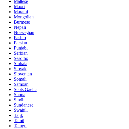
Maltese
Maori
Marathi
Mongolian
Burmese
Nepali
Norwegian
Pashto
Persian
Punjabi
Serbian
Sesotho
Sinhala
Slovak
Slovenian
Somali
Samoan
Scots Gaelic
Shona
Sindhi
Sundanese
Swahili
Tajik
Tamil
Telugu