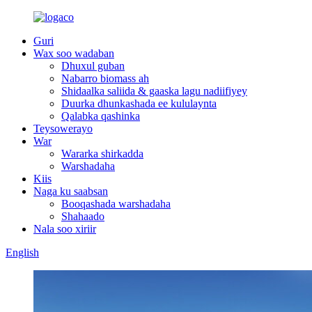
Guri
Wax soo wadaban
Dhuxul guban
Nabarro biomass ah
Shidaalka saliida & gaaska lagu nadiifiyey
Duurka dhunkashada ee kululaynta
Qalabka qashinka
Teysowerayo
War
Wararka shirkadda
Warshadaha
Kiis
Naga ku saabsan
Booqashada warshadaha
Shahaado
Nala soo xiriir
English