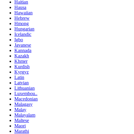
Haitian
Hausa
Hawaiian
Hebrew
Hmong
Hungarian
Icelandic
Igbo
Javanese
Kannada
Kazakh
Khmer
Kurdish
Kyrgyz
Latin
Latvian
Lithuanian
Luxembou..
Macedonian
Malagasy
Malay
Malayalam
Maltese
Maori
Marathi