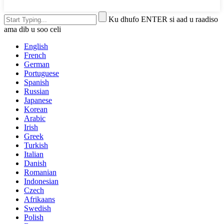
Ku dhufo ENTER si aad u raadiso
ama dib u soo celi
English
French
German
Portuguese
Spanish
Russian
Japanese
Korean
Arabic
Irish
Greek
Turkish
Italian
Danish
Romanian
Indonesian
Czech
Afrikaans
Swedish
Polish