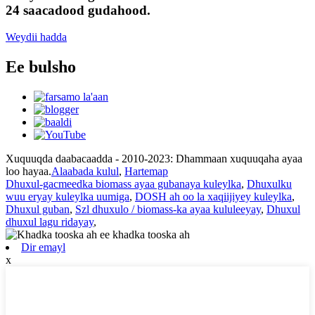
24 saacadood gudahood.
Weydii hadda
Ee bulsho
Xuquuqda daabacaadda - 2010-2023: Dhammaan xuquuqaha ayaa
loo hayaa.
Alaabada kulul
,
Hartemap
Dhuxul-gacmeedka biomass ayaa gubanaya kuleylka
,
Dhuxulku
wuu eryay kuleylka uumiga
,
DOSH ah oo la xaqiijiyey kuleylka
,
Dhuxul guban
,
Szl dhuxulo / biomass-ka ayaa kululeeyay
,
Dhuxul
dhuxul lagu ridayay
,
Dir emayl
x