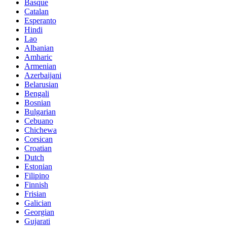
Basque
Catalan
Esperanto
Hindi
Lao
Albanian
Amharic
Armenian
Azerbaijani
Belarusian
Bengali
Bosnian
Bulgarian
Cebuano
Chichewa
Corsican
Croatian
Dutch
Estonian
Filipino
Finnish
Frisian
Galician
Georgian
Gujarati