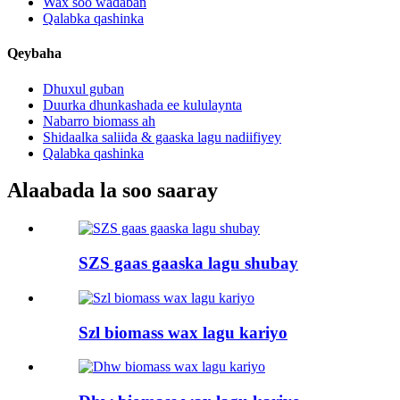
Wax soo wadaban
Qalabka qashinka
Qeybaha
Dhuxul guban
Duurka dhunkashada ee kululaynta
Nabarro biomass ah
Shidaalka saliida & gaaska lagu nadiifiyey
Qalabka qashinka
Alaabada la soo saaray
SZS gaas gaaska lagu shubay
Szl biomass wax lagu kariyo