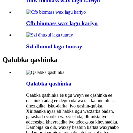
Dhw biomass wax lagu kariyo
Cfb biomass wax lagu kariyo
Szl dhuxul laga tuuray
Qalabka qashinka
Qalabka qashinka
Qaabka qashinka ee ugu weyn ee qashinka ee
qashinka adag ee degmada waxaa ka mid ah is-
dhexgalka, isku-darka, iyo qashin-qubka.
Xiritaanka ayaa ah habka ugu waxtarka badan,
garashada yoolka waxyeelada, dhimista iyo
adeegsiga kheyraadka iyo adeegsiga kheyraadka.
Dambiga ka dib, waxay baabiin kartaa waxyaabo
badan oo jeermis waxyeelo leh iyo walxaha