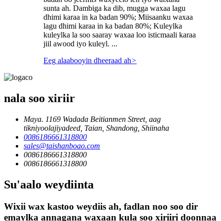
sunta ah. Dambiga ka dib, mugga waxaa lagu
dhimi karaa in ka badan 90%; Miisaanku waxaa
lagu dhimi karaa in ka badan 80%; Kuleylka
kuleylka la soo saaray waxaa loo isticmaali karaa
jiil awood iyo kuleyl. ...
Eeg alaabooyin dheeraad ah
>
nala soo xiriir
Maya. 1169 Wadada Beitianmen Street, aag
tikniyoolajiyadeed, Taian, Shandong, Shiinaha
0086186661318800
sales@taishanboao.com
0086186661318800
0086186661318800
Su'aalo weydiinta
Wixii wax kastoo weydiis ah, fadlan noo soo dir
emaylka annagana waxaan kula soo xiriiri doonnaa