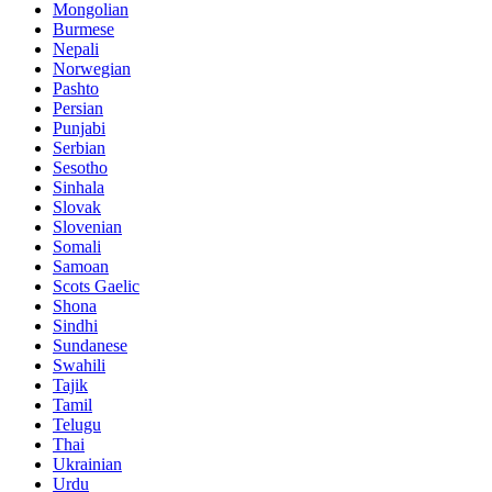
Mongolian
Burmese
Nepali
Norwegian
Pashto
Persian
Punjabi
Serbian
Sesotho
Sinhala
Slovak
Slovenian
Somali
Samoan
Scots Gaelic
Shona
Sindhi
Sundanese
Swahili
Tajik
Tamil
Telugu
Thai
Ukrainian
Urdu