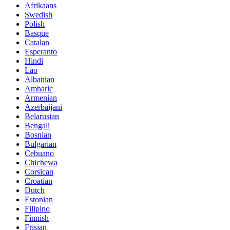
Afrikaans
Swedish
Polish
Basque
Catalan
Esperanto
Hindi
Lao
Albanian
Amharic
Armenian
Azerbaijani
Belarusian
Bengali
Bosnian
Bulgarian
Cebuano
Chichewa
Corsican
Croatian
Dutch
Estonian
Filipino
Finnish
Frisian