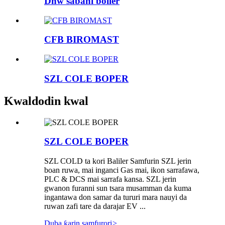
Dhw sabani boiler
CFB BIROMAST
SZL COLE BOPER
Kwaldodin kwal
SZL COLE BOPER
SZL COLD ta kori Baliler Samfurin SZL jerin
boan ruwa, mai inganci Gas mai, ikon sarrafawa,
PLC & DCS mai sarrafa kansa. SZL jerin
gwanon furanni sun tsara musamman da kuma
ingantawa don samar da tururi mara nauyi da
ruwan zafi tare da darajar EV ...
Duba ƙarin samfurori
>