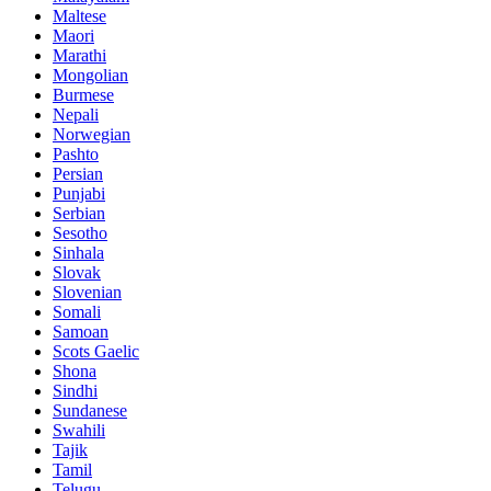
Maltese
Maori
Marathi
Mongolian
Burmese
Nepali
Norwegian
Pashto
Persian
Punjabi
Serbian
Sesotho
Sinhala
Slovak
Slovenian
Somali
Samoan
Scots Gaelic
Shona
Sindhi
Sundanese
Swahili
Tajik
Tamil
Telugu