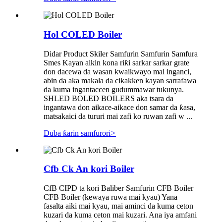
Hol COLED Boiler
Didar Product Skiler Samfurin Samfurin Samfura
Smes Kayan aikin kona riƙi sarkar sarkar grate
don dacewa da wasan kwaikwayo mai inganci,
abin da aka makala da cikakken kayan sarrafawa
da kuma ingantaccen gudummawar tukunya.
SHLED BOLED BOILERS aka tsara da
ingantawa don aikace-aikace don samar da ƙasa,
matsakaici da tururi mai zafi ko ruwan zafi w ...
Duba ƙarin samfurori
>
Cfb Ck An kori Boiler
CfB CIPD ta kori Baliber Samfurin CFB Boiler
CFB Boiler (kewaya ruwa mai kyau) Yana
fasalta aiki mai kyau, mai aminci da kuma ceton
kuzari da kuma ceton mai kuzari. Ana iya amfani