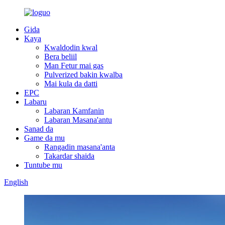
Gida
Kaya
Kwaldodin kwal
Bera beliil
Man Fetur mai gas
Pulverized bakin kwalba
Mai kula da datti
EPC
Labaru
Labaran Kamfanin
Labaran Masana'antu
Sanad da
Game da mu
Rangadin masana'anta
Takardar shaida
Tuntube mu
English