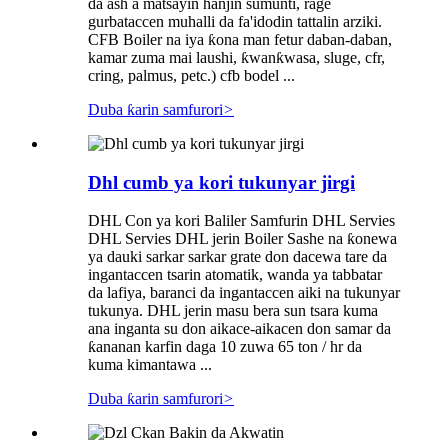
da ash a matsayin hanjin sumunti, rage
gurbataccen muhalli da fa'idodin tattalin arziki.
CFB Boiler na iya ƙona man fetur daban-daban,
kamar zuma mai laushi, ƙwanƙwasa, sluge, cfr,
cring, palmus, petc.) cfb bodel ...
Duba ƙarin samfurori
>
Dhl cumb ya kori tukunyar jirgi
DHL Con ya kori Baliler Samfurin DHL Servies
DHL Servies DHL jerin Boiler Sashe na ƙonewa
ya dauki sarkar sarkar grate don dacewa tare da
ingantaccen tsarin atomatik, wanda ya tabbatar
da lafiya, baranci da ingantaccen aiki na tukunyar
tukunya. DHL jerin masu bera sun tsara kuma
ana inganta su don aikace-aikacen don samar da
ƙananan karfin daga 10 zuwa 65 ton / hr da
kuma kimantawa ...
Duba ƙarin samfurori
>