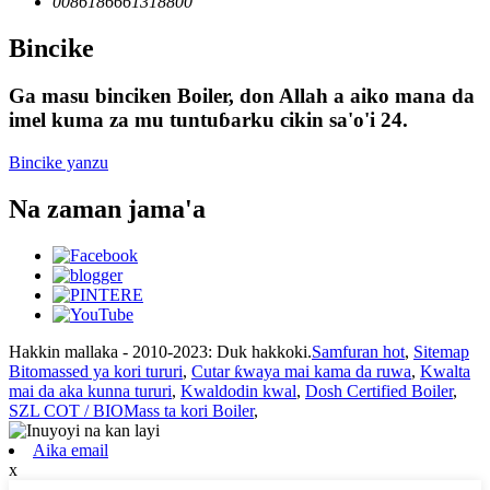
0086186661318800
Bincike
Ga masu binciken Boiler, don Allah a aiko mana da
imel kuma za mu tuntuɓarku cikin sa'o'i 24.
Bincike yanzu
Na zaman jama'a
Hakkin mallaka - 2010-2023: Duk hakkoki.
Samfuran hot
,
Sitemap
Bitomassed ya kori tururi
,
Cutar ƙwaya mai kama da ruwa
,
Kwalta
mai da aka kunna tururi
,
Kwaldodin kwal
,
Dosh Certified Boiler
,
SZL COT / BIOMass ta kori Boiler
,
Aika email
x