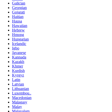
Galician
Georgian
Gujarati
Haitian
Hausa
Hawaiian
Hebrew
Hmong
Hungarian
Icelandic
Igbo
Javanese
Kannada
Kazakh
Khmer
Kurdish
Kyrgyz
Latin
Latvian
Lithuanian
Luxembou..
Macedonian
Malagasy
Malay
Malayalam