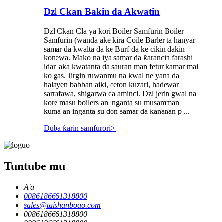
Dzl Ckan Bakin da Akwatin
Dzl Ckan Cla ya kori Boiler Samfurin Boiler
Samfurin (wanda ake kira Coile Barler ta hanyar
samar da kwalta da ke Burf da ke cikin dakin
konewa. Mako na iya samar da ƙarancin farashi
idan aka kwatanta da sauran man fetur kamar mai
ko gas. Jirgin ruwanmu na kwal ne yana da
halayen babban aiki, ceton kuzari, hadewar
sarrafawa, shigarwa da aminci. Dzl jerin gwal na
kore masu boilers an inganta su musamman
kuma an inganta su don samar da ƙananan p ...
Duba ƙarin samfurori
>
Tuntube mu
A'a
0086186661318800
sales@taishanboao.com
0086186661318800