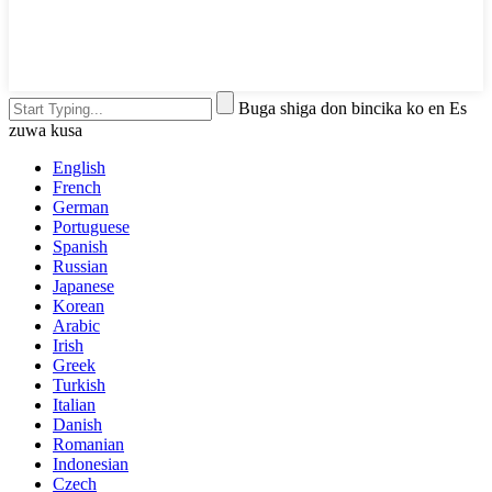
Buga shiga don bincika ko en Es
zuwa kusa
English
French
German
Portuguese
Spanish
Russian
Japanese
Korean
Arabic
Irish
Greek
Turkish
Italian
Danish
Romanian
Indonesian
Czech