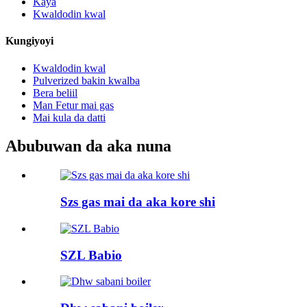
Kaya
Kwaldodin kwal
Kungiyoyi
Kwaldodin kwal
Pulverized bakin kwalba
Bera beliil
Man Fetur mai gas
Mai kula da datti
Abubuwan da aka nuna
Szs gas mai da aka kore shi
SZL Babio