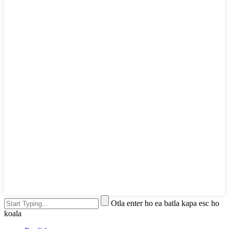
Otla enter ho ea batla kapa esc ho
koala