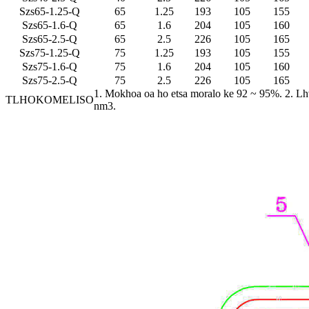
Szs65-1.25-Q
65
1.25
193
105
155
Szs65-1.6-Q
65
1.6
204
105
160
Szs65-2.5-Q
65
2.5
226
105
165
Szs75-1.25-Q
75
1.25
193
105
155
Szs75-1.6-Q
75
1.6
204
105
160
Szs75-2.5-Q
75
2.5
226
105
165
1. Mokhoa oa ho etsa moralo ke 92 ~ 95%. 2. Lhv
TLHOKOMELISO
nm3.