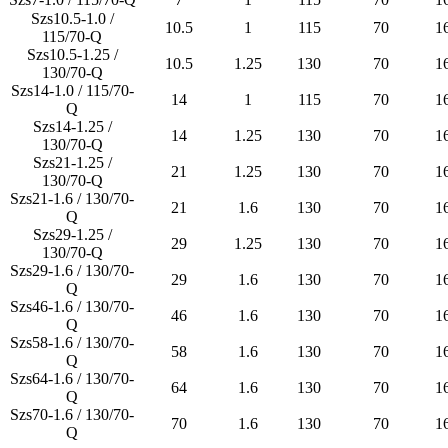
Szs10.5-1.0 /
10.5
1
115
70
1
115/70-Q
Szs10.5-1.25 /
10.5
1.25
130
70
1
130/70-Q
Szs14-1.0 / 115/70-
14
1
115
70
1
Q
Szs14-1.25 /
14
1.25
130
70
1
130/70-Q
Szs21-1.25 /
21
1.25
130
70
1
130/70-Q
Szs21-1.6 / 130/70-
21
1.6
130
70
1
Q
Szs29-1.25 /
29
1.25
130
70
1
130/70-Q
Szs29-1.6 / 130/70-
29
1.6
130
70
1
Q
Szs46-1.6 / 130/70-
46
1.6
130
70
1
Q
Szs58-1.6 / 130/70-
58
1.6
130
70
1
Q
Szs64-1.6 / 130/70-
64
1.6
130
70
1
Q
Szs70-1.6 / 130/70-
70
1.6
130
70
1
Q