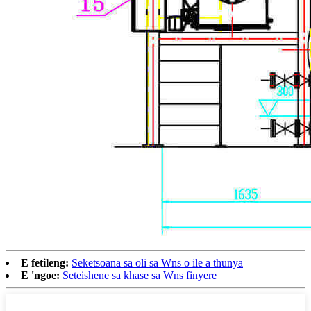
E fetileng:
Seketsoana sa oli sa Wns o ile a thunya
E 'ngoe:
Seteishene sa khase sa Wns finyere