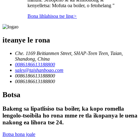
kenyelletsa: Mofuta oa boiler, o fetohelang "
Bona lihlahisoa tse ling
>
iteanye le rona
Che. 1169 Beitianmen Street, SHAP-Teen Teen, Taian,
Shandong, China
0086186613188800
sales@taishanboao.com
0086186613188800
0086186613188800
Botsa
Bakeng sa lipatlisiso tsa boiler, ka kopo romella
lengolo-tsoibila ho rona mme re tla ikopanya le uena
nakong ea lihora tse 24.
Botsa hona joale