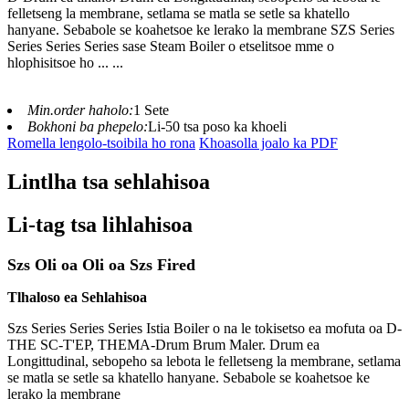
felletseng la membrane, setlama se matla se setle sa khatello
hanyane. Sebabole se koahetsoe ke lerako la membrane SZS Series
Series Series Series sase Steam Boiler o etselitsoe mme o
hlophisitsoe ho ... ...
Min.order haholo:
1 Sete
Bokhoni ba phepelo:
Li-50 tsa poso ka khoeli
Romella lengolo-tsoibila ho rona
Khoasolla joalo ka PDF
Lintlha tsa sehlahisoa
Li-tag tsa lihlahisoa
Szs Oli oa Oli oa Szs Fired
Tlhaloso ea Sehlahisoa
Szs Series Series Series Istia Boiler o na le tokisetso ea mofuta oa D-
THE SC-T'EP, THEMA-Drum Brum Maler. Drum ea
Longittudinal, sebopeho sa lebota le felletseng la membrane, setlama
se matla se setle sa khatello hanyane. Sebabole se koahetsoe ke
lerako la membrane