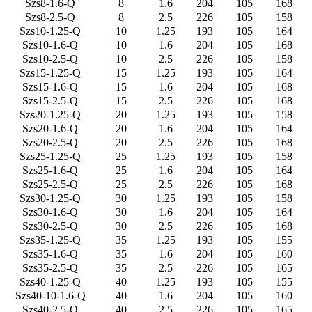
Szs8-1.6-Q
8
1.6
204
105
168
Szs8-2.5-Q
8
2.5
226
105
158
Szs10-1.25-Q
10
1.25
193
105
164
Szs10-1.6-Q
10
1.6
204
105
168
Szs10-2.5-Q
10
2.5
226
105
158
Szs15-1.25-Q
15
1.25
193
105
164
Szs15-1.6-Q
15
1.6
204
105
168
Szs15-2.5-Q
15
2.5
226
105
168
Szs20-1.25-Q
20
1.25
193
105
158
Szs20-1.6-Q
20
1.6
204
105
164
Szs20-2.5-Q
20
2.5
226
105
168
Szs25-1.25-Q
25
1.25
193
105
158
Szs25-1.6-Q
25
1.6
204
105
164
Szs25-2.5-Q
25
2.5
226
105
168
Szs30-1.25-Q
30
1.25
193
105
158
Szs30-1.6-Q
30
1.6
204
105
164
Szs30-2.5-Q
30
2.5
226
105
168
Szs35-1.25-Q
35
1.25
193
105
155
Szs35-1.6-Q
35
1.6
204
105
160
Szs35-2.5-Q
35
2.5
226
105
165
Szs40-1.25-Q
40
1.25
193
105
155
Szs40-10-1.6-Q
40
1.6
204
105
160
Szs40-2.5-Q
40
2.5
226
105
165