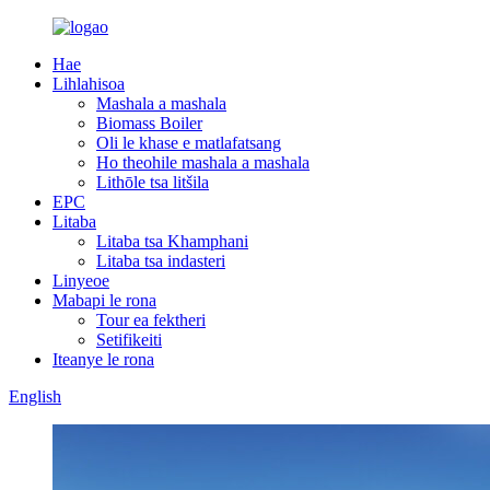
Hae
Lihlahisoa
Mashala a mashala
Biomass Boiler
Oli le khase e matlafatsang
Ho theohile mashala a mashala
Lithōle tsa litšila
EPC
Litaba
Litaba tsa Khamphani
Litaba tsa indasteri
Linyeoe
Mabapi le rona
Tour ea fektheri
Setifikeiti
Iteanye le rona
English