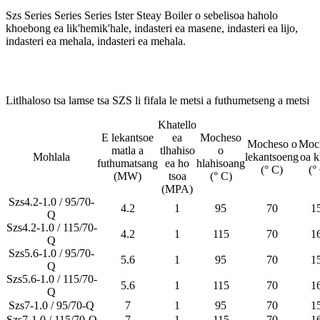
Szs Series Series Series Ister Steay Boiler o sebelisoa haholo
khoebong ea lik'hemik'hale, indasteri ea masene, indasteri ea lijo,
indasteri ea mehala, indasteri ea mehala.
Litlhaloso tsa lamse tsa SZS li fifala le metsi a futhumetseng a metsi
Khatello
E lekantsoe
ea
Mocheso
Mocheso o
Moc
matla a
tlhahiso
o
Mohlala
lekantsoeng
oa k
futhumatsang
ea ho
hlahisoang
(° C)
(°
(MW)
tsoa
(° C)
(MPA)
Szs4.2-1.0 / 95/70-
4.2
1
95
70
1
Q
Szs4.2-1.0 / 115/70-
4.2
1
115
70
1
Q
Szs5.6-1.0 / 95/70-
5.6
1
95
70
1
Q
Szs5.6-1.0 / 115/70-
5.6
1
115
70
1
Q
Szs7-1.0 / 95/70-Q
7
1
95
70
1
Szs7-1.0 / 115/70-Q
7
1
115
70
1