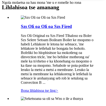
Ngola molaetsa oa hau mona 'me u e romelle ho rona
Lihlahisoa tse amanang
Szs Oli oa Oli oa Szs Fired
Szs Oli Original ea Szs Fired Tlhaloso ea Boler
Szs Selere Setoam Boileam Boiler ke moqomo o
habeli Lehlakore le letona ke sebnace, 'me
lehlakore le letšehali ke bongata bo boholo.
Bofeliki bo hlophisitsoe ka mokotleng oa
dinvection tricle, 'me bo behiloe motheong oa'
mele ka ts'ehetso e ka khonehang ea moqomo o
ka tlase oa moqomo. Sebabole se pota-potiloe ke
lerako la metsi a metsi a membrane. Lerako la
metsi la membrane ka lehlakoreng le letšehali la
sebnace le arohanyang seb rob le setulong sa
Convection B ...
Bona lihlahisoa tse ling
>