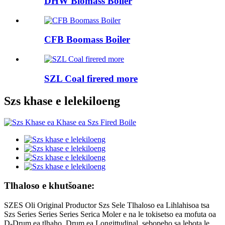
DHW Biomass Boiler
CFB Boomass Boiler
SZL Coal firered more
Szs khase e lelekiloeng
Tlhaloso e khutšoane:
SZES Oli Original Productor Szs Sele Tlhaloso ea Lihlahisoa tsa
Szs Series Series Series Serica Moler e na le tokisetso ea mofuta oa
D-Drum ea tlhaho. Drum ea Longittudinal, sebopeho sa lebota le