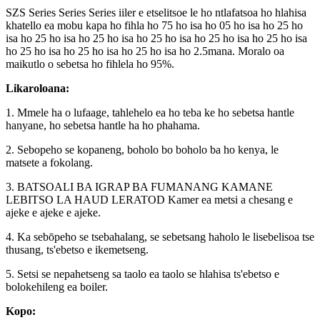
SZS Series Series Series iiler e etselitsoe le ho ntlafatsoa ho hlahisa
khatello ea mobu kapa ho fihla ho 75 ho isa ho 05 ho isa ho 25 ho
isa ho 25 ho isa ho 25 ho isa ho 25 ho isa ho 25 ho isa ho 25 ho isa
ho 25 ho isa ho 25 ho isa ho 25 ho isa ho 2.5mana. Moralo oa
maikutlo o sebetsa ho fihlela ho 95%.
Likaroloana:
1. Mmele ha o lufaage, tahlehelo ea ho teba ke ho sebetsa hantle
hanyane, ho sebetsa hantle ha ho phahama.
2. Sebopeho se kopaneng, boholo bo boholo ba ho kenya, le
matsete a fokolang.
3. BATSOALI BA IGRAP BA FUMANANG KAMANE
LEBITSO LA HAUD LERATOD Kamer ea metsi a chesang e
ajeke e ajeke e ajeke.
4. Ka sebōpeho se tsebahalang, se sebetsang haholo le lisebelisoa tse
thusang, ts'ebetso e ikemetseng.
5. Setsi se nepahetseng sa taolo ea taolo se hlahisa ts'ebetso e
bolokehileng ea boiler.
Kopo: