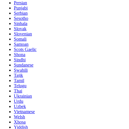
Persian
Punjabi
Serbian
Sesotho
Sinhala
Slovak
Slovenian
Somali
Samoan
Scots Gaelic
Shona
Sindhi
Sundanese
Swahili
Tajik
Tamil
Telugu
Thai
Ukrainian
Urdu
Uzbek
Vietnamese
Welsh
Xhosa
Yiddish