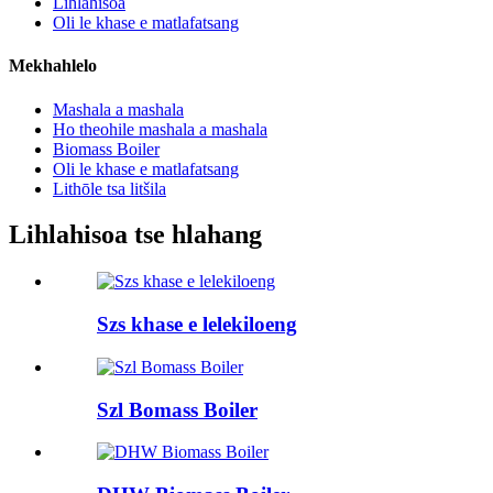
Lihlahisoa
Oli le khase e matlafatsang
Mekhahlelo
Mashala a mashala
Ho theohile mashala a mashala
Biomass Boiler
Oli le khase e matlafatsang
Lithōle tsa litšila
Lihlahisoa tse hlahang
Szs khase e lelekiloeng
Szl Bomass Boiler