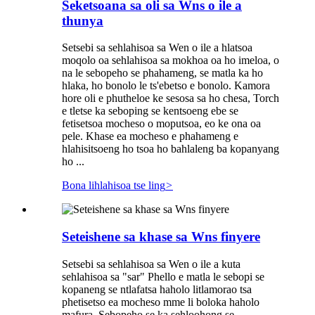
Seketsoana sa oli sa Wns o ile a
thunya
Setsebi sa sehlahisoa sa Wen o ile a hlatsoa
moqolo oa sehlahisoa sa mokhoa oa ho imeloa, o
na le sebopeho se phahameng, se matla ka ho
hlaka, ho bonolo le ts'ebetso e bonolo. Kamora
hore oli e phutheloe ke sesosa sa ho chesa, Torch
e tletse ka seboping se kentsoeng ebe se
fetisetsoa mocheso o moputsoa, ​​eo ke ona oa
pele. Khase ea mocheso e phahameng e
hlahisitsoeng ho tsoa ho bahlaleng ba kopanyang
ho ...
Bona lihlahisoa tse ling
>
Seteishene sa khase sa Wns finyere
Setsebi sa sehlahisoa sa Wen o ile a kuta
sehlahisoa sa "sar" Phello e matla le sebopi se
kopaneng se ntlafatsa haholo litlamorao tsa
phetisetso ea mocheso mme li boloka haholo
mafura. Sebopeho se ka sehloohong se