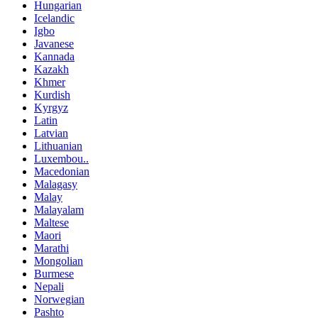
Hungarian
Icelandic
Igbo
Javanese
Kannada
Kazakh
Khmer
Kurdish
Kyrgyz
Latin
Latvian
Lithuanian
Luxembou..
Macedonian
Malagasy
Malay
Malayalam
Maltese
Maori
Marathi
Mongolian
Burmese
Nepali
Norwegian
Pashto