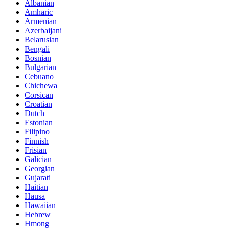
Albanian
Amharic
Armenian
Azerbaijani
Belarusian
Bengali
Bosnian
Bulgarian
Cebuano
Chichewa
Corsican
Croatian
Dutch
Estonian
Filipino
Finnish
Frisian
Galician
Georgian
Gujarati
Haitian
Hausa
Hawaiian
Hebrew
Hmong