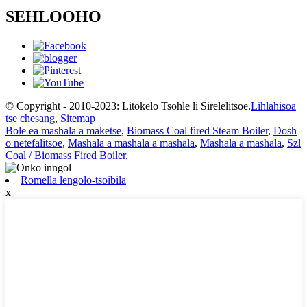
SEHLOOHO
© Copyright - 2010-2023: Litokelo Tsohle li Sirelelitsoe.
Lihlahisoa
tse chesang
,
Sitemap
Bole ea mashala a maketse
,
Biomass Coal fired Steam Boiler
,
Dosh
o netefalitsoe
,
Mashala a mashala a mashala
,
Mashala a mashala
,
Szl
Coal / Biomass Fired Boiler
,
Romella lengolo-tsoibila
x