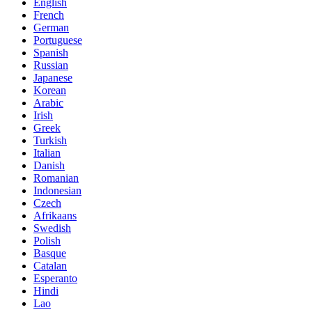
English
French
German
Portuguese
Spanish
Russian
Japanese
Korean
Arabic
Irish
Greek
Turkish
Italian
Danish
Romanian
Indonesian
Czech
Afrikaans
Swedish
Polish
Basque
Catalan
Esperanto
Hindi
Lao