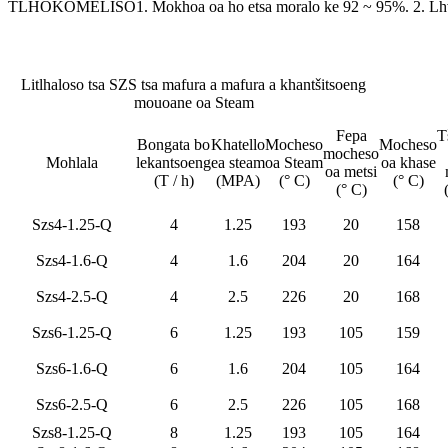
TLHOKOMELISO
1. Mokhoa oa ho etsa moralo ke 92 ~ 95%. 2. Lh
Litlhaloso tsa SZS tsa mafura a mafura a khantšitsoeng
mouoane oa Steam
Fepa
T
Bongata bo
Khatello
Mocheso
Mocheso
mocheso
Mohlala
lekantsoeng
ea steam
oa Steam
oa khase
oa metsi
(T / h)
(MPA)
(° C)
(° C)
(° C)
Szs4-1.25-Q
4
1.25
193
20
158
Szs4-1.6-Q
4
1.6
204
20
164
Szs4-2.5-Q
4
2.5
226
20
168
Szs6-1.25-Q
6
1.25
193
105
159
Szs6-1.6-Q
6
1.6
204
105
164
Szs6-2.5-Q
6
2.5
226
105
168
Szs8-1.25-Q
8
1.25
193
105
164